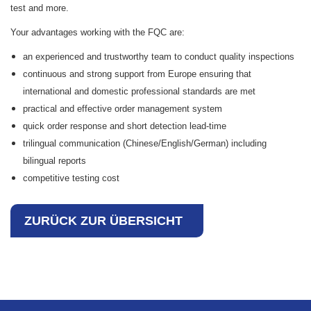
test and more.
Your advantages working with the FQC are:
an experienced and trustworthy team to conduct quality inspections
continuous and strong support from Europe ensuring that
international and domestic professional standards are met
practical and effective order management system
quick order response and short detection lead-time
trilingual communication (Chinese/English/German) including
bilingual reports
competitive testing cost
ZURÜCK ZUR ÜBERSICHT