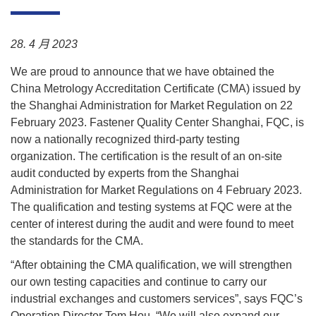
质
量
28. 4 月 2023
联
We are proud to announce that we have obtained the
系
China Metrology Accreditation Certificate (CMA) issued by
the Shanghai Administration for Market Regulation on 22
新
February 2023. Fastener Quality Center Shanghai, FQC, is
闻
now a nationally recognized third-party testing
organization. The certification is the result of an on-site
audit conducted by experts from the Shanghai
Administration for Market Regulations on 4 February 2023.
The qualification and testing systems at FQC were at the
center of interest during the audit and were found to meet
the standards for the CMA.
“After obtaining the CMA qualification, we will strengthen
our own testing capacities and continue to carry our
industrial exchanges and customers services”, says FQC’s
Operation Director Tom Hou. “We will also expand our