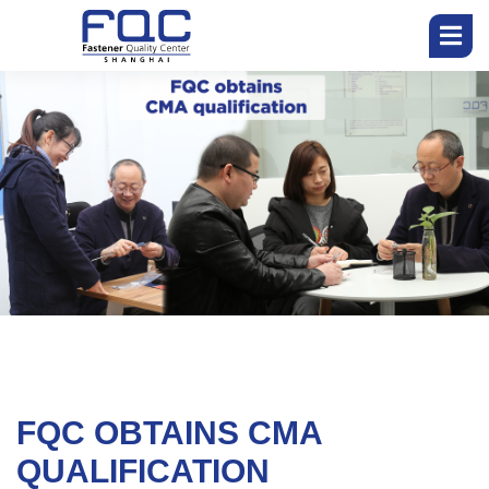
开
始
公
司
团
队
FQC OBTAINS CMA
服
务
QUALIFICATION