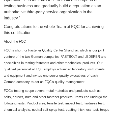
testing business and gradually build a reputation as an
authoritative third-party service organization in the
industry.”
Congratulations to the whole Team at FQC for achieving
this certification!
About the FQC
FQC is short for Fastener Quality Center Shanghai, which is our joint
venture of the two German companies FASTBOLT and LEDERER and
specializes in testing fasteners and other mechanical products. Our
qualified personnel at FQC employs advanced laboratory instruments
and equipment and invites one senior quality executives of each
German company to act as FQC’s quality management.
FQC’s testing scope covers metal materials and products such as
bolts, screws, nuts and other fastener products. Items can undergo the
following tests: Product size, tensile test, impact test, hardness test,
chemical analysis, neutral salt spray test, coating thickness test, torque