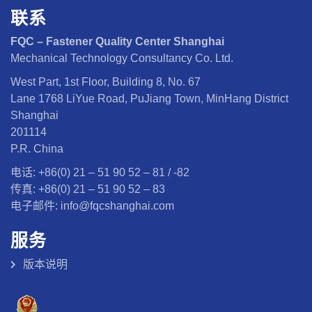
联系
FQC – Fastener Quality Center Shanghai
Mechanical Technology Consultancy Co. Ltd.
West Part, 1st Floor, Building 8, No. 67
Lane 1768 LiYue Road, PuJiang Town, MinHang District
Shanghai
201114
P.R. China
电话: +86(0) 21 – 51 90 52 – 81 / -82
传真: +86(0) 21 – 51 90 52 – 83
电子邮件: info@fqcshanghai.com
服务
版本说明